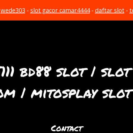
-
wede303
-
slot gacor camar4444
-
daftar slot
-
t
11 bd88 slot | slo
om | mitosplay slo
Contact