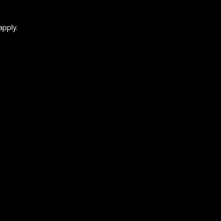
apply.