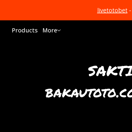
livetotobet
Products
More
SAKTI1
bakautoto.c