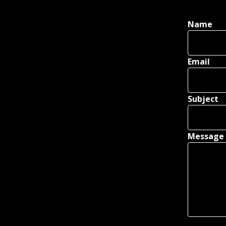
Name
Email
Subject
Message