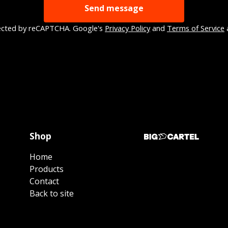
Send message
ected by reCAPTCHA. Google's
Privacy Policy
and
Terms of Service
Shop
Home
Products
Contact
Back to site