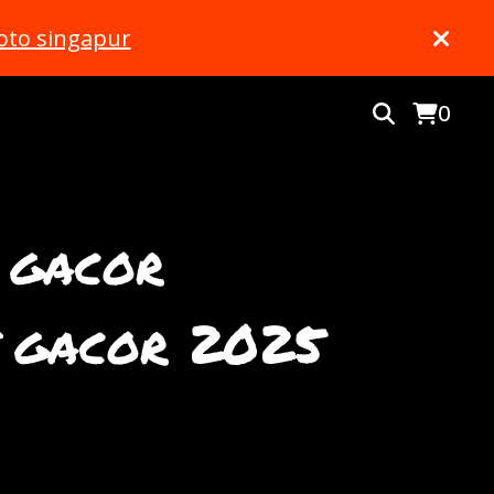
oto singapur
0
t gacor
t gacor 2025